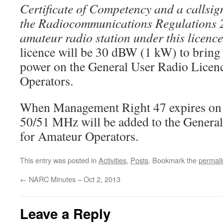
Certificate of Competency and a callsig
the Radiocommunications Regulations 
amateur radio station under this licenc
licence will be 30 dBW (1 kW) to bring i
power on the General User Radio Licen
Operators.
When Management Right 47 expires on 
50/51 MHz will be added to the Genera
for Amateur Operators.
This entry was posted in
Activities
,
Posts
. Bookmark the
permali
←
NARC Minutes – Oct 2, 2013
Leave a Reply