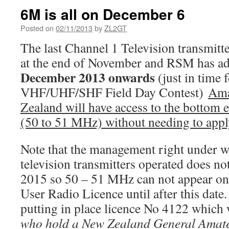
6M is all on December 6
Posted on
02/11/2013
by
ZL2GT
The last Channel 1 Television transmitte
at the end of November and RSM has ad
December 2013 onwards
(just in time 
VHF/UHF/SHF Field Day Contest)
Ama
Zealand will have access to the bottom 
(50 to 51 MHz) without needing to appl
Note that the management right under w
television transmitters operated does no
2015 so 50 – 51 MHz can not appear o
User Radio Licence until after this dat
putting in place licence No 4122 which 
who hold a New Zealand General Amate