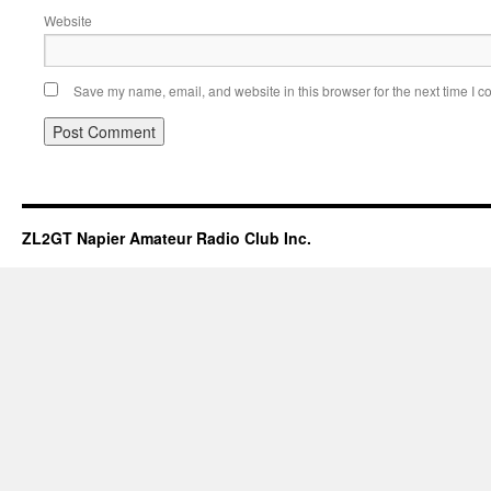
Website
Save my name, email, and website in this browser for the next time I 
ZL2GT Napier Amateur Radio Club Inc.