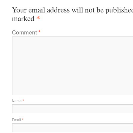
Your email address will not be publishe
*
marked
Comment
*
Name
*
Email
*