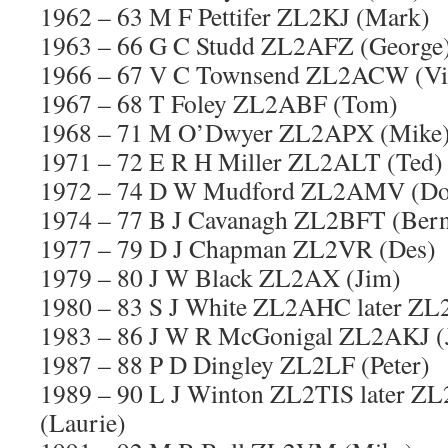
1962 – 63 M F Pettifer ZL2KJ (Mark)
1963 – 66 G C Studd ZL2AFZ (George
1966 – 67 V C Townsend ZL2ACW (Vi
1967 – 68 T Foley ZL2ABF (Tom)
1968 – 71 M O’Dwyer ZL2APX (Mike
1971 – 72 E R H Miller ZL2ALT (Ted)
1972 – 74 D W Mudford ZL2AMV (Do
1974 – 77 B J Cavanagh ZL2BFT (Bern
1977 – 79 D J Chapman ZL2VR (Des)
1979 – 80 J W Black ZL2AX (Jim)
1980 – 83 S J White ZL2AHC later ZL2
1983 – 86 J W R McGonigal ZL2AKJ (
1987 – 88 P D Dingley ZL2LF (Peter)
1989 – 90 L J Winton ZL2TIS later 
(Laurie)