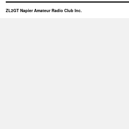
ZL2GT Napier Amateur Radio Club Inc.