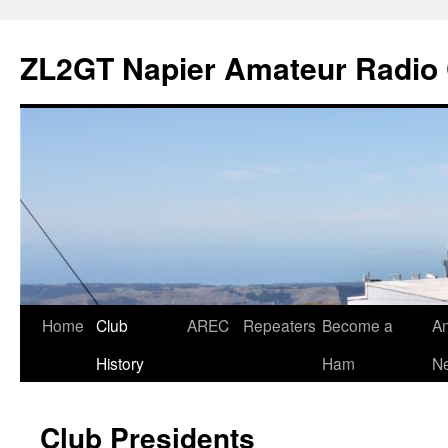
Skip
to
ZL2GT Napier Amateur Radio 
content
Home
Club
AREC
Repeaters
Become a
An
History
Ham
Ne
Club Presidents