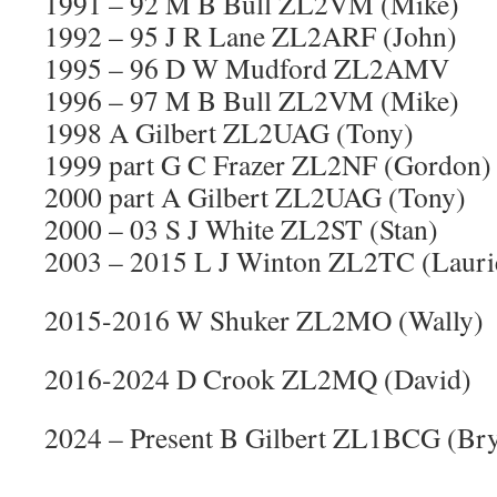
1991 – 92 M B Bull ZL2VM (Mike)
1992 – 95 J R Lane ZL2ARF (John)
1995 – 96 D W Mudford ZL2AMV
1996 – 97 M B Bull ZL2VM (Mike)
1998 A Gilbert ZL2UAG (Tony)
1999 part G C Frazer ZL2NF (Gordon)
2000 part A Gilbert ZL2UAG (Tony)
2000 – 03 S J White ZL2ST (Stan)
2003 – 2015 L J Winton ZL2TC (Lauri
2015-2016 W Shuker ZL2MO (Wally)
2016-2024 D Crook ZL2MQ (David)
2024 – Present B Gilbert ZL1BCG (Bry