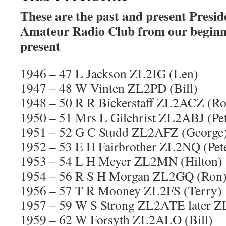
These are the past and present Presid
Amateur Radio Club from our beginni
present
1946 – 47 L Jackson ZL2IG (Len)
1947 – 48 W Vinten ZL2PD (Bill)
1948 – 50 R R Bickerstaff ZL2ACZ (Ro
1950 – 51 Mrs L Gilchrist ZL2ABJ (Pe
1951 – 52 G C Studd ZL2AFZ (George
1952 – 53 E H Fairbrother ZL2NQ (Pet
1953 – 54 L H Meyer ZL2MN (Hilton)
1954 – 56 R S H Morgan ZL2GQ (Ron
1956 – 57 T R Mooney ZL2FS (Terry)
1957 – 59 W S Strong ZL2ATE later 
1959 – 62 W Forsyth ZL2ALO (Bill)