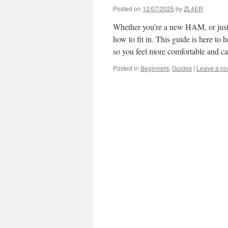
Posted on
12/07/2025
by
ZL4ER
Whether you’re a new HAM, or just ne
how to fit in. This guide is here to h
so you feel more comfortable and ca
Posted in
Beginners
,
Guides
|
Leave a c