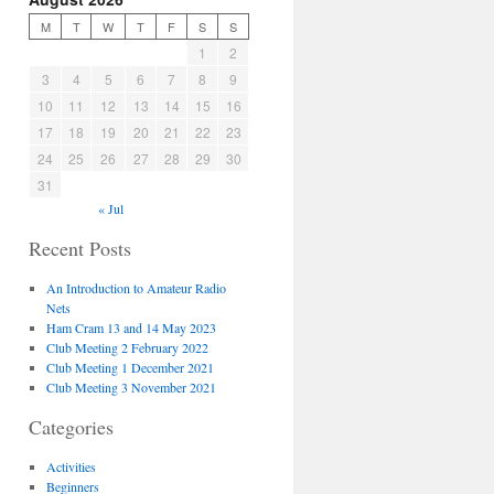
M
T
W
T
F
S
S
1
2
3
4
5
6
7
8
9
10
11
12
13
14
15
16
17
18
19
20
21
22
23
24
25
26
27
28
29
30
31
« Jul
Recent Posts
An Introduction to Amateur Radio
Nets
Ham Cram 13 and 14 May 2023
Club Meeting 2 February 2022
Club Meeting 1 December 2021
Club Meeting 3 November 2021
Categories
Activities
Beginners