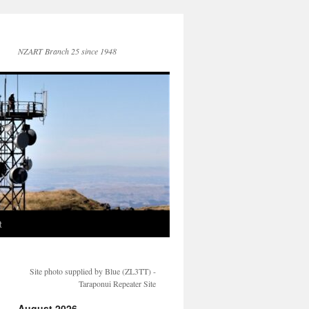
NZART Branch 25 since 1948
t
Site photo supplied by Blue (ZL3TT) -
Taraponui Repeater Site
August 2026