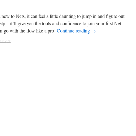
w to Nets, it can feel a little daunting to jump in and figure out
elp – it’ll give you the tools and confidence to join your first Net
n go with the flow like a pro!
Continue reading
→
omment