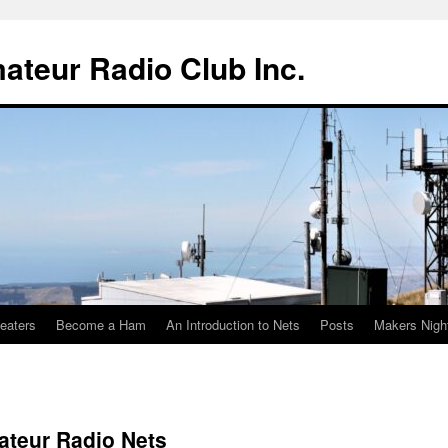
teur Radio Club Inc.
eaters
Become a Ham
An Introduction to Nets
Posts
Makers Nigh
ateur Radio Nets