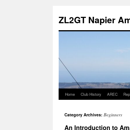
Skip
to
ZL2GT Napier Ama
content
Home
Club History
AREC
Rep
Beginners
Category Archives:
An Introduction to Am