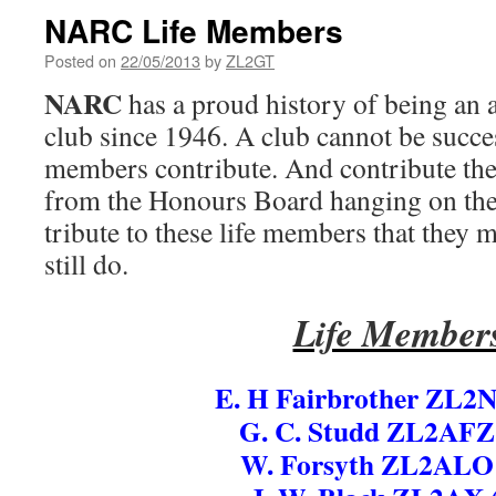
NARC Life Members
Posted on
22/05/2013
by
ZL2GT
NARC
has a proud history of being an 
club since 1946. A club cannot be succes
members contribute. And contribute they
from the Honours Board hanging on the c
tribute to these life members that they
still do.
Life Member
E. H Fairbrother ZL2
G. C. Studd ZL2AFZ
W. Forsyth ZL2ALO