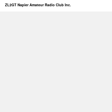
ZL2GT Napier Amateur Radio Club Inc.