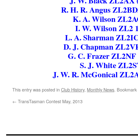
J. W. Black ZL2AX 
R. H. R. Angus ZL2BD
K. A. Wilson ZL2
I. W. Wilson ZL2 
L. A. Sharman ZL2IC
D. J. Chapman ZL2V
G. C. Frazer ZL2NF
S. J. White ZL2
J. W. R. McGonical ZL
This entry was posted in
Club History
,
Monthly News
. Bookmark
←
TransTasman Contest May, 2013