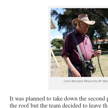
Colin Wonders Where the RF Wen
It was planned to take down the second 
the roof but the team decided to leave th