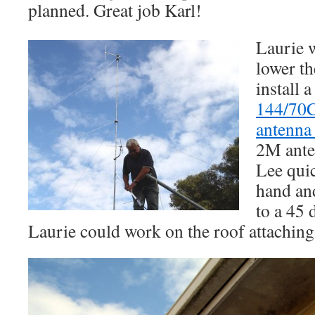
planned. Great job Karl!
Laurie w
lower th
install 
144/70C
antenn
2M ante
Lee quic
hand an
to a 45 
Laurie could work on the roof attaching