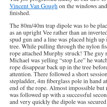
Vincent Van Gough
on the windows and 
finished.
The 80m/40m trap dipole was to be place
as an upright Vee rather than an inverte
spud gun and a line was placed high up 
tree. While pulling through the nylon fi
rope attached Murphy struck! The guy r
Michael was yelling “stop Lee” he watch
rope disappear back up in the tree befor
attention. There followed a short sessio
stepladder, 4m fiberglass pole in hand a
end of the rope. Almost impossible but 
was followed up with a successful second
and very quickly the dipole was secured 