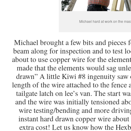
Michael hard at work on the mas
Michael brought a few bits and pieces 
beam along for inspection and to test l
about to use copper wire for the elemen
made that the elements would sag unle
drawn” A little Kiwi #8 ingenuity saw
length of the wire attached to the fence 
tailgate latch on lee’s van. The start 
and the wire was initially tensioned ab
wire testing/bending and more drivin
instant hard drawn copper wire about 
extra cost! Let us know how the Hex