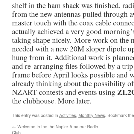
shelf in the ham shack was finished, ra
from the new antennas pulled through a
master touch with the coax cable conne
actually achieved a very good morning’
taking shape nicely. More work on the m
needed with a new 20M sloper dipole up 
hung from it. Additional work is planned
and re-arranging files followed by a trip 
frame before April looks possible and w
already thinking about the possibility 
ZL2
NZART contests and events using
the clubhouse. More later.
This entry was posted in
Activities
,
Monthly News
. Bookmark th
←
Welcome to the the Napier Amateur Radio
Club