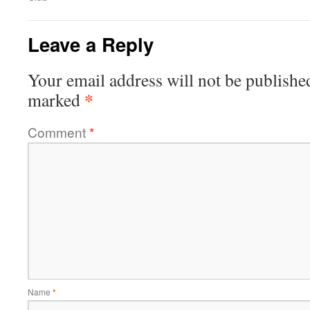
Leave a Reply
Your email address will not be publishe
*
marked
Comment
*
Name
*