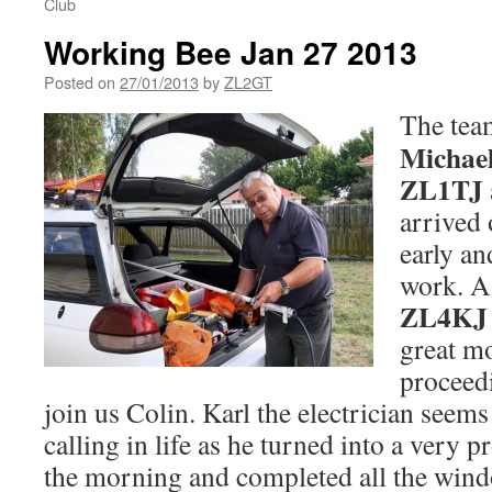
Club
Working Bee Jan 27 2013
Posted on
27/01/2013
by
ZL2GT
The tea
Michae
ZL1TJ
arrived
early an
work. A 
ZL4KJ
great m
proceed
join us Colin. Karl the electrician seems
calling in life as he turned into a very p
the morning and completed all the win