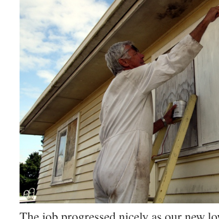
The job progressed nicely as our new low