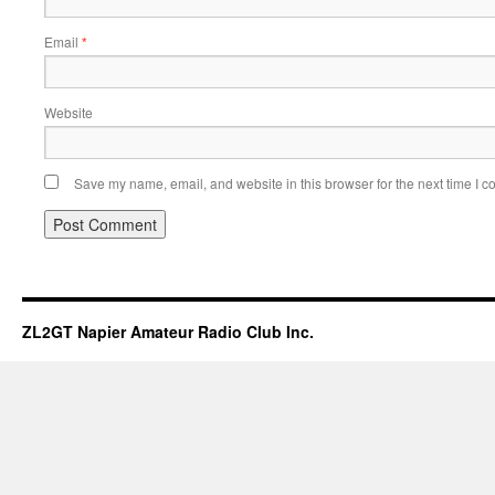
Email
*
Website
Save my name, email, and website in this browser for the next time I 
ZL2GT Napier Amateur Radio Club Inc.