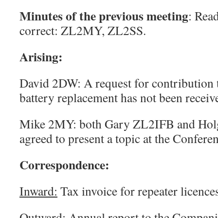
Minutes
of the previous meeting
: Rea
correct: ZL2MY, ZL2SS.
Arising:
David 2DW: A request for contribution 
battery replacement has not been receive
Mike 2MY: both Gary ZL2IFB and Hol
agreed to present a topic at the Confere
Correspondence
:
Inward:
Tax invoice for repeater licenc
Outward:
Annual report to the Companie