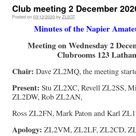
Club meeting 2 December 202
Posted on
03/12/2020
by
ZL2GT
Minutes of the Napier Amate
Meeting on Wednesday 2 Decem
Clubrooms 123 Latham
Chair:
Dave ZL2MQ, the meeting start
Present:
Stu ZL2XC, Revell ZL2SS, M
ZL2DW, Rob ZL2AN,
Ross ZL2FN, Mark Paton and Karl ZL1
Apology:
ZL2VM, ZL2LF, ZL2CD, ZL