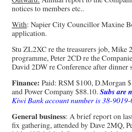
notices to members etc..
With
: Napier City Councillor Maxine Bo
application.
Stu ZL2XC re the treasurers job, Mike 
programme, Peter 2CD re the Companies
David 2DW re Conference after dinner s
Finance:
Paid: RSM $100, D.Morgan $1
Subs are n
and Power Company $88.10.
Kiwi Bank account number is 38-9019
General business
: A brief report on la
fix gathering, attended by Dave 2MQ, P