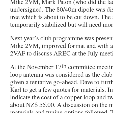
Mike 2VM, Mark Paton (who did the lad
undersigned. The 80/40m dipole was di
tree which is about to be cut down. The 
temporarily stabilized but will need mo
Next year’s club programme was present
Mike 2VM, improved format and with ad
2VAF to discuss AREC at the July meet
th
At the November 17
committee meeti
loop antenna was considered as the club’
given a tentative go-ahead. Dave to furt
Karl to get a few quotes for materials. In
indicate the cost of a copper loop and t
about NZ$ 55.00. A discussion on the me
materials and tuning options followed. 