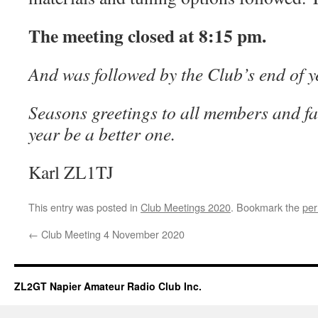
The meeting closed at 8:15 pm.
And was followed by the Club’s end of ye
Seasons greetings to all members and f
year be a better one.
Karl ZL1TJ
This entry was posted in
Club Meetings 2020
. Bookmark the
per
←
Club Meeting 4 November 2020
ZL2GT Napier Amateur Radio Club Inc.