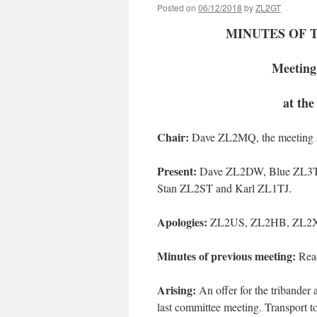
Posted on
06/12/2018
by
ZL2GT
MINUTES OF 
Meeting
at th
Chair
:
Dave ZL2MQ, the meeting st
Present:
Dave ZL2DW, Blue ZL3TT
Stan ZL2ST and Karl ZL1TJ.
Apologies
:
ZL2US, ZL2HB, ZL2
Minutes of previous meeting
:
Read
Arising
:
An offer for the tribande
last committee meeting. Transport 