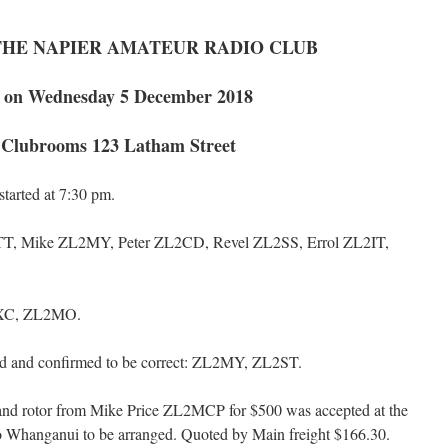
THE NAPIER AMATEUR RADIO CLUB
 on Wednesday 5 December 2018
e Clubrooms 123 Latham Street
arted at 7:30 pm.
, Mike ZL2MY, Peter ZL2CD, Revel ZL2SS, Errol ZL2IT,
XC, ZL2MO.
 and confirmed to be correct: ZL2MY, ZL2ST.
r and rotor from Mike Price ZL2MCP for $500 was accepted at the
to Whanganui to be arranged. Quoted by Main freight $166.30.