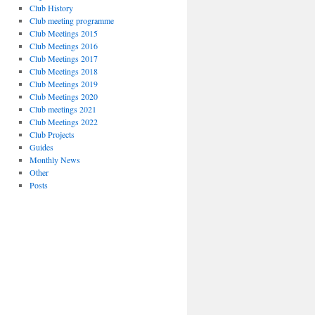
Club History
Club meeting programme
Club Meetings 2015
Club Meetings 2016
Club Meetings 2017
Club Meetings 2018
Club Meetings 2019
Club Meetings 2020
Club meetings 2021
Club Meetings 2022
Club Projects
Guides
Monthly News
Other
Posts