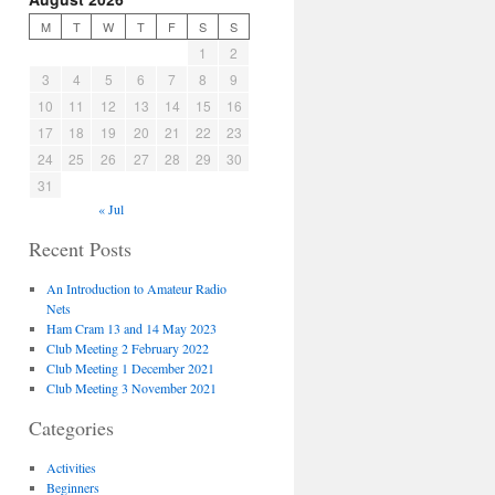
M
T
W
T
F
S
S
1
2
3
4
5
6
7
8
9
10
11
12
13
14
15
16
17
18
19
20
21
22
23
24
25
26
27
28
29
30
31
« Jul
Recent Posts
An Introduction to Amateur Radio
Nets
Ham Cram 13 and 14 May 2023
Club Meeting 2 February 2022
Club Meeting 1 December 2021
Club Meeting 3 November 2021
Categories
Activities
Beginners