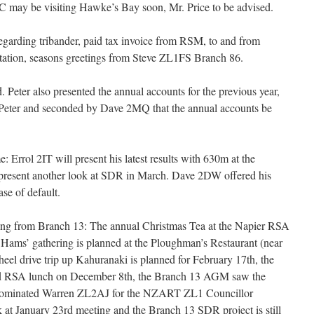
ay be visiting Hawke’s Bay soon, Mr. Price to be advised.
rding tribander, paid tax invoice from RSM, to and from
tation, seasons greetings from Steve ZL1FS Branch 86.
. Peter also presented the annual accounts for the previous year,
eter and seconded by Dave 2MQ that the annual accounts be
Errol 2IT will present his latest results with 630m at the
resent another look at SDR in March. Dave 2DW offered his
ase of default.
ing from Branch 13: The annual Christmas Tea at the Napier RSA
 Hams’ gathering is planned at the Ploughman’s Restaurant (near
eel drive trip up Kahuranaki is planned for February 17th, the
and RSA lunch on December 8th, the Branch 13 AGM saw the
nominated Warren ZL2AJ for the NZART ZL1 Councillor
k at January 23rd meeting and the Branch 13 SDR project is still