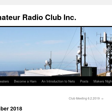
teur Radio Club Inc.
eaters
Become a Ham
An Introduction to Nets
Posts
Makers Nigh
Club Meeting 6.2.2019
→
ber 2018