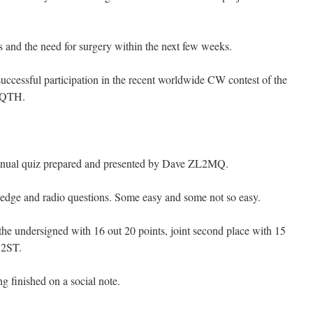
 and the need for surgery within the next few weeks.
cessful participation in the recent worldwide CW contest of the
 QTH.
nnual quiz prepared and presented by Dave ZL2MQ.
ledge and radio questions. Some easy and some not so easy.
he undersigned with 16 out 20 points, joint second place with 15
 2ST.
g finished on a social note.