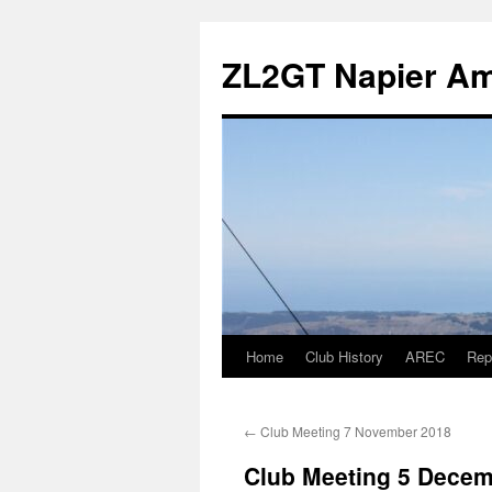
Skip
to
ZL2GT Napier Ama
content
Home
Club History
AREC
Rep
←
Club Meeting 7 November 2018
Club Meeting 5 Decem