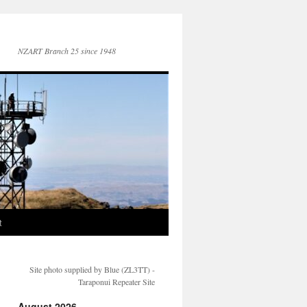
NZART Branch 25 since 1948
t
Site photo supplied by Blue (ZL3TT) -
Taraponui Repeater Site
August 2026