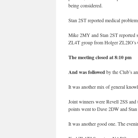
being considered.
Stan 2ST reported medical problems
Mike 2MY and Stan 2ST reported suc
ZL4T group from Holger ZL2IO’s
The meeting closed at 8:10 pm
And was followed
by the Club’s a
It was another mix of general know
Joint winners were Revell 2SS and t
points went to Dave 2DW and Stan
It was another good one. The evenin