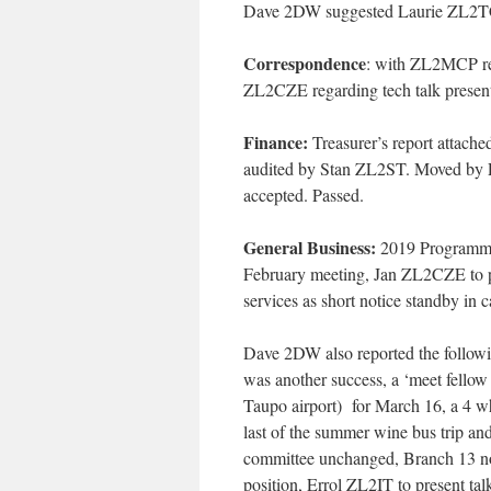
Dave 2DW suggested Laurie ZL2TC m
Correspondence
:
with ZL2MCP rega
ZL2CZE regarding tech talk presen
Finance
:
Treasurer’s report attached
audited by Stan ZL2ST. Moved by P
accepted. Passed.
General Business
:
2019 Programme: 
February meeting, Jan ZL2CZE to p
services as short notice standby in c
Dave 2DW also reported the follow
was another success, a ‘meet fellow
Taupo airport) for March 16, a 4 wh
last of the summer wine bus trip 
committee unchanged, Branch 13 
position, Errol ZL2IT to present tal