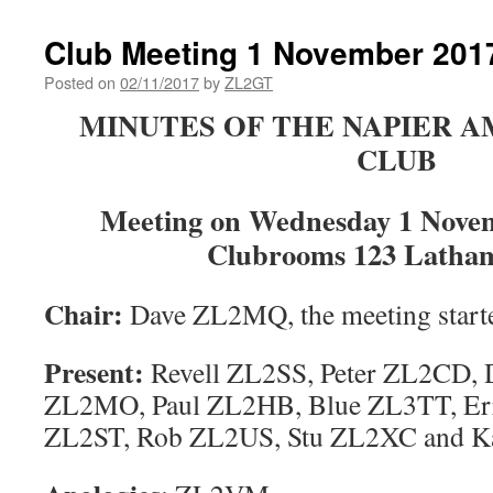
Club Meeting 1 November 201
Posted on
02/11/2017
by
ZL2GT
MINUTES OF THE NAPIER 
CLUB
Meeting on Wednesday 1 Novem
Clubrooms 123 Latham
Chair
:
Dave ZL2MQ, the meeting starte
Present
:
Revell ZL2SS, Peter ZL2CD,
ZL2MO, Paul ZL2HB, Blue ZL3TT, Err
ZL2ST, Rob ZL2US, Stu ZL2XC and K