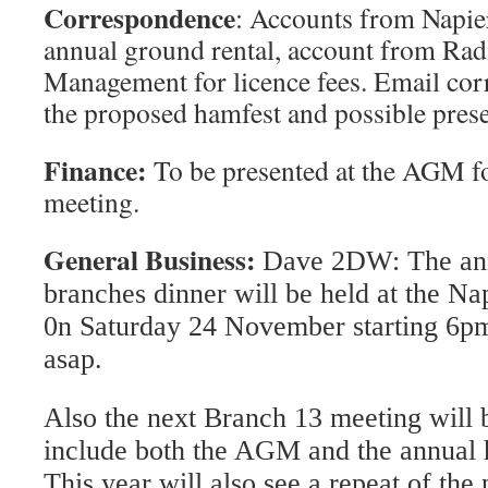
Correspondence
: Accounts from Napie
annual ground rental, account from Ra
Management for licence fees. Email co
the proposed hamfest and possible prese
Finance:
To be presented at the AGM f
meeting.
General Business
:
Dave 2DW:
The an
branches dinner will be held at the Na
0n Saturday 24 November starting 6pm
asap.
Also the next Branch 13 meeting will 
include both the AGM and the annual 
This year will also see a repeat of th