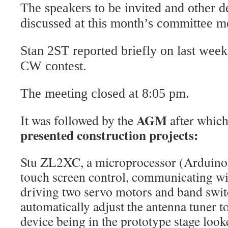
The speakers to be invited and other de
discussed at this month’s committee me
Stan 2ST reported briefly on last we
CW contest.
The meeting closed at 8:05 pm.
AGM
It was followed by the
after whic
presented construction projects:
Stu ZL2XC, a microprocessor (Arduino)
touch screen control, communicating wit
driving two servo motors and band switc
automatically adjust the antenna tuner t
device being in the prototype stage loo