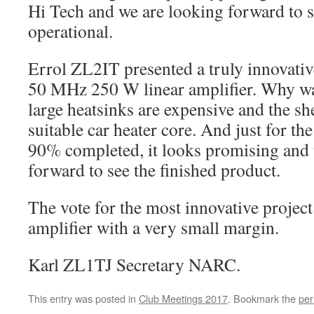
Hi Tech and we are looking forward to s
operational.
Errol ZL2IT presented a truly innovativ
50 MHz 250 W linear amplifier. Why wa
large heatsinks are expensive and the sh
suitable car heater core. And just for the
90% completed, it looks promising and 
forward to see the finished product.
The vote for the most innovative project
amplifier with a very small margin.
Karl ZL1TJ Secretary NARC.
This entry was posted in
Club Meetings 2017
. Bookmark the
per