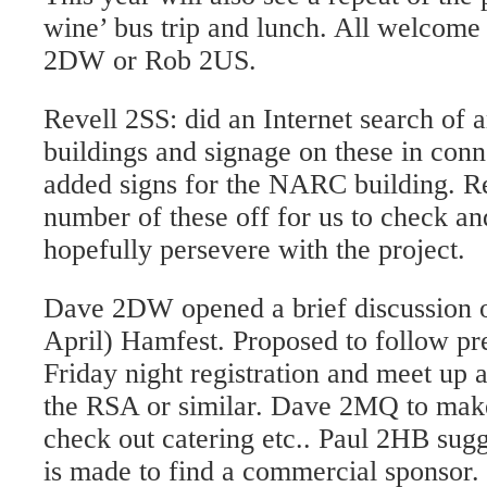
wine’ bus trip and lunch. All welcome 
2DW or Rob 2US.
Revell 2SS: did an Internet search of 
buildings and signage on these in con
added signs for the NARC building. Re
number of these off for us to check an
hopefully persevere with the project.
Dave 2DW opened a brief discussion o
April) Hamfest. Proposed to follow pr
Friday night registration and meet up 
the RSA or similar. Dave 2MQ to make
check out catering etc.. Paul 2HB sug
is made to find a commercial sponsor. 