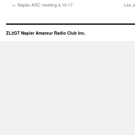
←
Napier ARC meeting 4.10.17
Lee J
ZL2GT Napier Amateur Radio Club Inc.