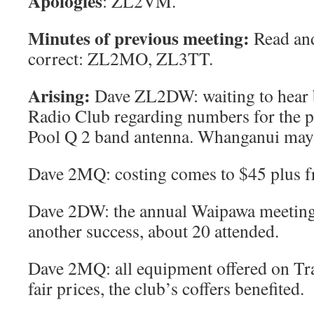
Apologies
: ZL2VM.
Minutes of previous meeting
:
Read and
correct: ZL2MO, ZL3TT.
Arising
:
Dave ZL2DW: waiting to hear 
Radio Club regarding numbers for the 
Pool Q 2 band antenna. Whanganui may a
Dave 2MQ: costing comes to $45 plus fre
Dave 2DW: the annual Waipawa meeting
another success, about 20 attended.
Dave 2MQ: all equipment offered on Tr
fair prices, the club’s coffers benefited.