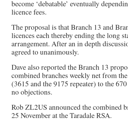
become ‘debatable’ eventually dependi
licence fees.
The proposal is that Branch 13 and Bra
licences each thereby ending the long s
arrangement. After an in depth discussi
agreed to unanimously.
Dave also reported the Branch 13 propo
combined branches weekly net from the 
(3615 and the 9175 repeater) to the 670
no objections.
Rob ZL2US announced the combined br
25 November at the Taradale RSA.