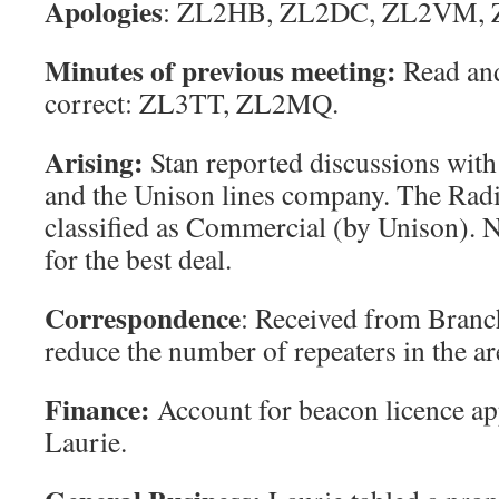
Apologies
: ZL2HB, ZL2DC, ZL2VM, 
Minutes of previous meeting
:
Read and
correct: ZL3TT, ZL2MQ.
Arising
:
Stan reported discussions wit
and the Unison lines company. The Rad
classified as Commercial (by Unison). 
for the best deal.
Correspondence
: Received from Branc
reduce the number of repeaters in the ar
Finance
:
Account for beacon licence ap
Laurie.