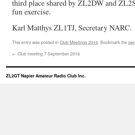
third place shared by ZL2DW and ZL2S
fun exercise.
Karl Matthys ZL1TJ, Secretary NARC.
This entry was posted in
Club Meetings 2016
. Bookmark the
per
←
Club meeting 7 September 2016
ZL2GT Napier Amateur Radio Club Inc.