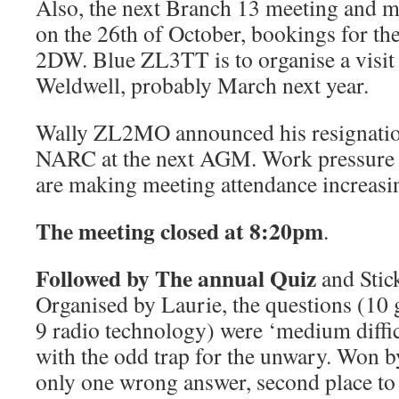
Also, the next Branch 13 meeting and m
on the 26th of October, bookings for th
2DW. Blue ZL3TT is to organise a visit 
Weldwell, probably March next year.
Wally ZL2MO announced his resignation
NARC at the next AGM. Work pressure a
are making meeting attendance increasing
The meeting closed at 8:20pm
.
Followed by The annual Quiz
and Stic
Organised by Laurie, the questions (10
9 radio technology) were ‘medium diffic
with the odd trap for the unwary. Won
only one wrong answer, second place to