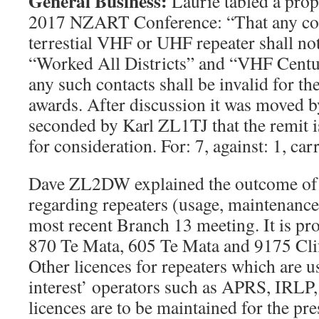
General Business
:
Laurie tabled a prop
2017 NZART Conference: “That any con
terrestial VHF or UHF repeater shall n
“Worked All Districts” and “VHF Centu
any such contacts shall be invalid for th
awards. After discussion it was moved
seconded by Karl ZL1TJ that the remit
for consideration. For: 7, against: 1, car
Dave ZL2DW explained the outcome of 
regarding repeaters (usage, maintenance 
most recent Branch 13 meeting. It is pro
870 Te Mata, 605 Te Mata and 9175 Clif
Other licences for repeaters which are u
interest’ operators such as APRS, IRLP
licences are to be maintained for the pr