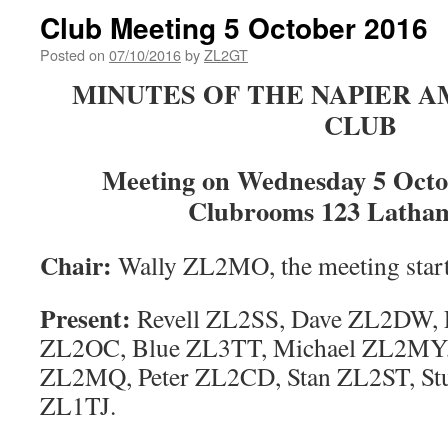
Club Meeting 5 October 2016
Posted on
07/10/2016
by
ZL2GT
MINUTES OF THE NAPIER 
CLUB
Meeting on Wednesday 5 Octob
Clubrooms 123 Latham
Chair
:
Wally ZL2MO, the meeting start
Present:
Revell ZL2SS, Dave ZL2DW, 
ZL2OC, Blue ZL3TT, Michael ZL2MY
ZL2MQ, Peter ZL2CD, Stan ZL2ST, St
ZL1TJ.