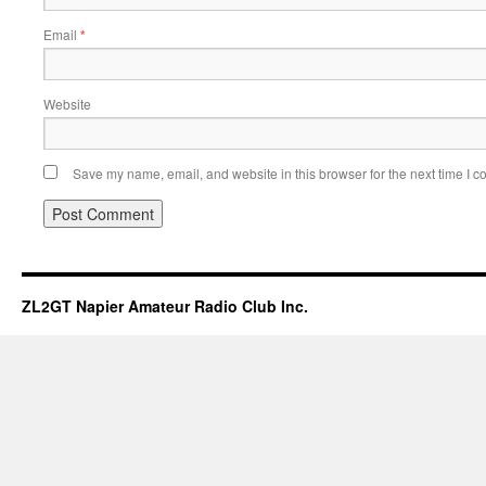
Email
*
Website
Save my name, email, and website in this browser for the next time I 
ZL2GT Napier Amateur Radio Club Inc.