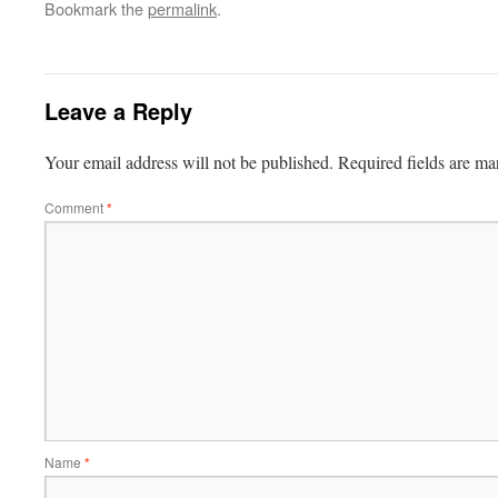
Bookmark the
permalink
.
Leave a Reply
Your email address will not be published.
Required fields are m
Comment
*
Name
*