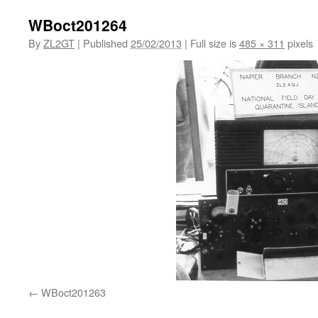
WBoct201264
By
ZL2GT
|
Published
25/02/2013
|
Full size is
485 × 311
pixels
WBoct201263