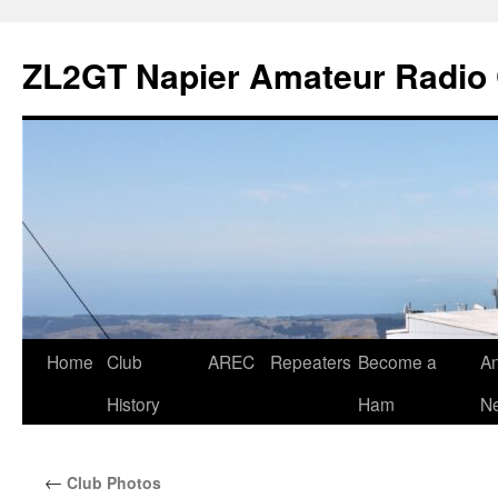
Skip
to
ZL2GT Napier Amateur Radio 
content
Home
Club
AREC
Repeaters
Become a
An
History
Ham
Ne
←
Club Photos