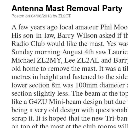
Antenna Mast Removal Party
Posted on
04/08/2013
by
ZL2GT
A few years ago local amateur Phil Moor
His son-in-law, Barry Wilson asked if 
Radio Club would like the mast. Yes wa
Sunday morning August 4th saw Lauri
Michael ZL2MY, Lee ZL2AL and Barry 
old home to remove the mast. It was a ti
metres in height and fastened to the side
lower section 8m was 100mm diameter 
section slightly less. The beam at the to
like a G4ZU Mini-beam design but due t
being a very old design with questionab
scrap it. It is hoped that the new Tri-ba
on top of the mast at the club rooms w