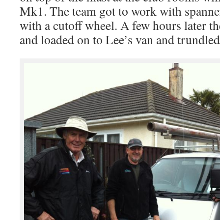
Mk1. The team got to work with spanner
with a cutoff wheel. A few hours later t
and loaded on to Lee’s van and trundled 