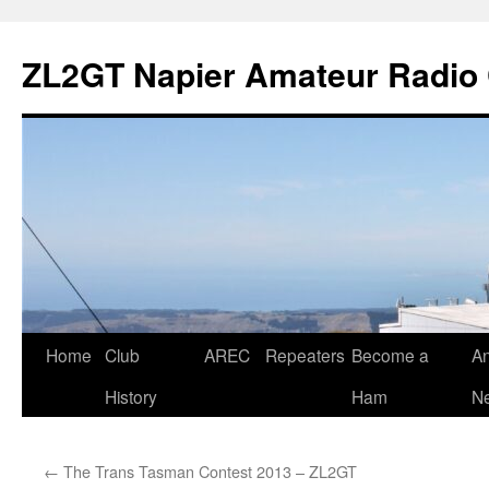
Skip
to
ZL2GT Napier Amateur Radio 
content
Home
Club
AREC
Repeaters
Become a
An
History
Ham
Ne
←
The Trans Tasman Contest 2013 – ZL2GT