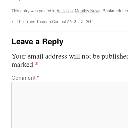
This entry was posted in
Activities
,
Monthly News
. Bookmark th
←
The Trans Tasman Contest 2013 – ZL2GT
Leave a Reply
Your email address will not be publishe
*
marked
Comment
*