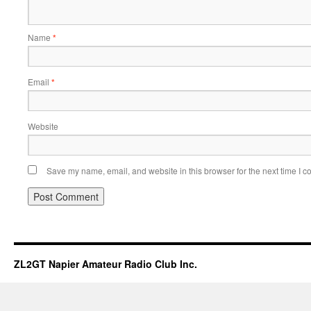
Name
*
Email
*
Website
Save my name, email, and website in this browser for the next time I 
ZL2GT Napier Amateur Radio Club Inc.