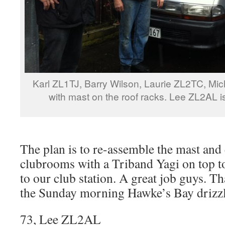
Karl ZL1TJ, Barry Wilson, Laurie ZL2TC, Mic
with mast on the roof racks. Lee ZL2AL i
The plan is to re-assemble the mast and e
clubrooms with a Triband Yagi on top 
to our club station. A great job guys. T
the Sunday morning Hawke’s Bay drizzl
73, Lee ZL2AL